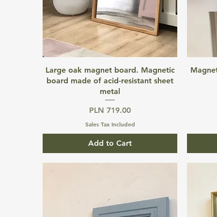
Quick View
Large oak magnet board. Magnetic
Magnet
board made of acid-resistant sheet
metal
Price
PLN 719.00
Sales Tax Included
Add to Cart