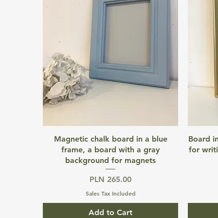
Quick View
Magnetic chalk board in a blue
Board i
frame, a board with a gray
for writ
background for magnets
Price
PLN 265.00
Sales Tax Included
Add to Cart