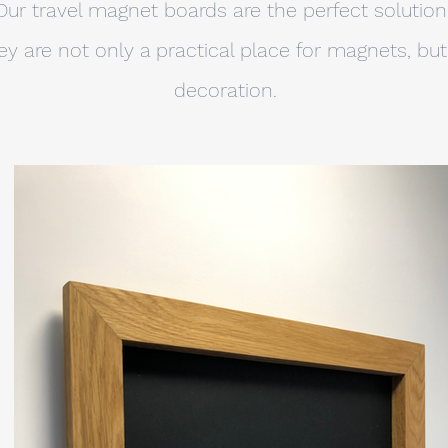
Our travel magnet boards are the perfect solution
 are not only a practical place for magnets, but 
decoration.