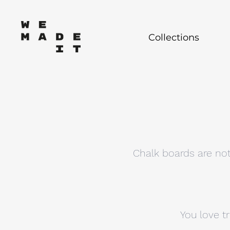
Collections
Chalk boards are not
You love t