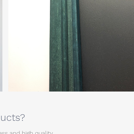
ducts?
s and high quality.