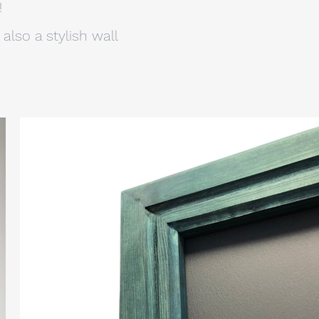
!
also a stylish wall