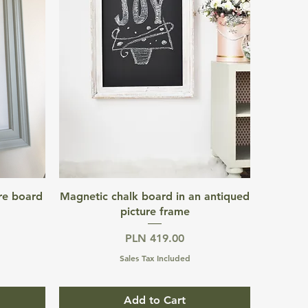
Quick View
re board
Magnetic chalk board in an antiqued
picture frame
Price
PLN 419.00
Sales Tax Included
Add to Cart