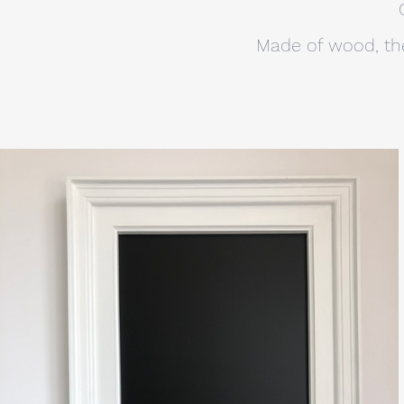
Made of wood, they