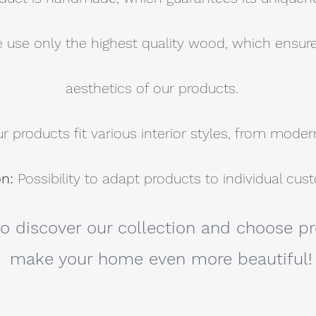
 use only the highest quality wood, which ensure
aesthetics of our products.
r products fit various interior styles, from modern
on:
Possibility to adapt products to individual cu
to discover our collection and choose pr
make your home even more beautiful!