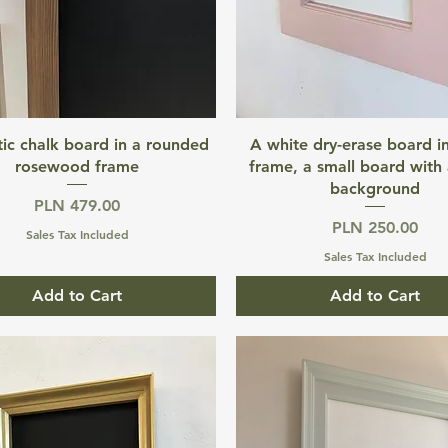
Quick View
Quick View
ic chalk board in a rounded
A white dry-erase board in
rosewood frame
frame, a small board with 
background
Price
PLN 479.00
Price
PLN 250.00
Sales Tax Included
Sales Tax Included
Add to Cart
Add to Cart