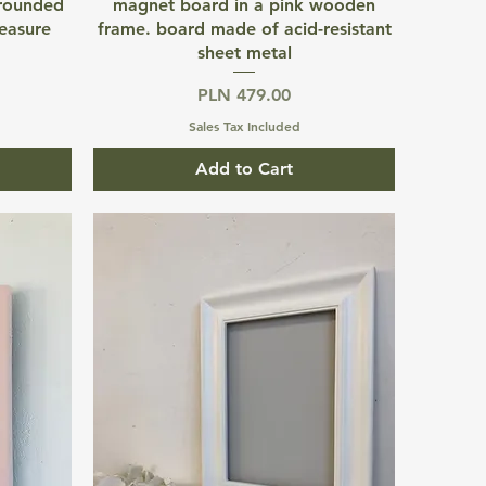
Quick View
 rounded
magnet board in a pink wooden
easure
frame. board made of acid-resistant
sheet metal
Price
PLN 479.00
Sales Tax Included
Add to Cart