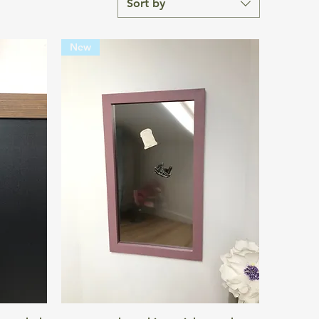
Sort by
New