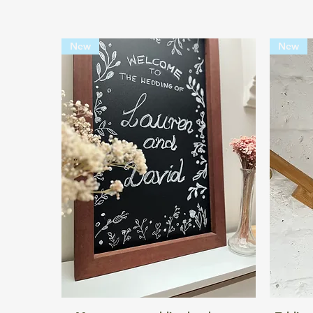
New
New