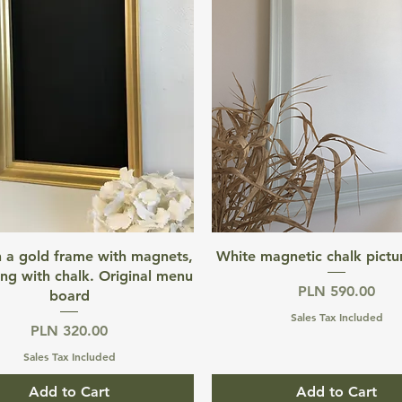
Quick View
Quick View
n a gold frame with magnets,
White magnetic chalk pictu
ing with chalk. Original menu
Price
PLN 590.00
board
Sales Tax Included
Price
PLN 320.00
Sales Tax Included
Add to Cart
Add to Cart