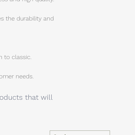
s the durability and
 to classic.
stomer needs.
oducts that will