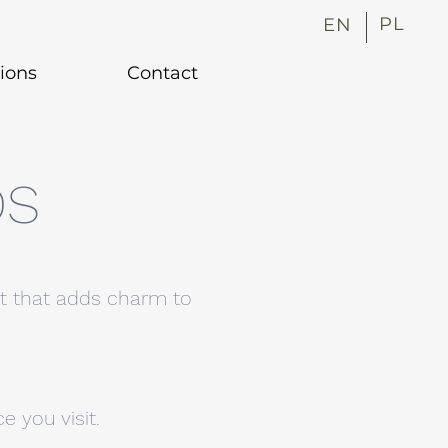
PL
EN
tions
Contact
DS
nt that adds charm to
 you visit.