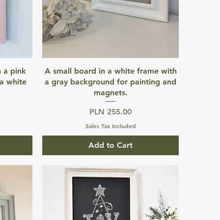
Quick View
 a pink
A small board in a white frame with
a white
a gray background for painting and
magnets.
Price
PLN 255.00
Sales Tax Included
Add to Cart