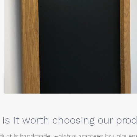
is it worth choosing our pro
duct is handmade, which guarantees its uniquenes