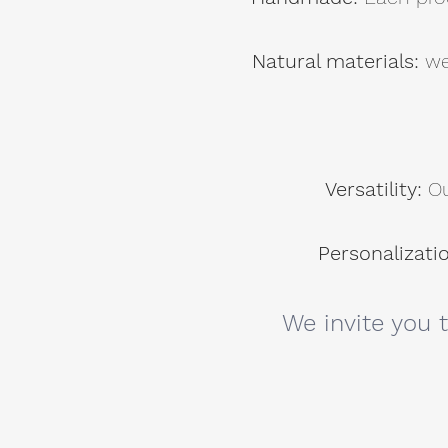
Natural materials:
we
Versatility:
Ou
Personalizati
We invite you 