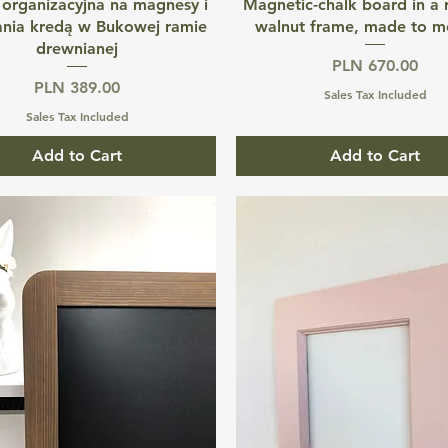
Quick View
Quick View
 organizacyjna na magnesy i
Magnetic-chalk board in a
ania kredą w Bukowej ramie
walnut frame, made to m
drewnianej
Price
PLN 670.00
Price
PLN 389.00
Sales Tax Included
Sales Tax Included
Add to Cart
Add to Cart