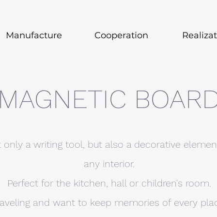
Manufacture
Cooperation
Realiza
MAGNETIC BOAR
 only a writing tool, but also a decorative eleme
any interior.
Perfect for the kitchen, hall or children's room.
raveling and want to keep memories of every place