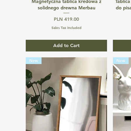
Quick View
Magnetyczna tablica kredowa z
Tablica
solidnego drewna Merbau
do pis
Price
PLN 419.00
Sales Tax Included
Add to Cart
New
New