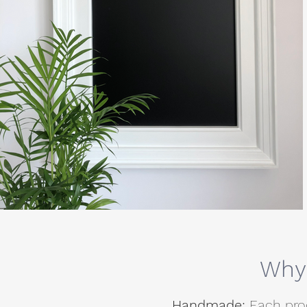
Why 
Handmade:
Each pro