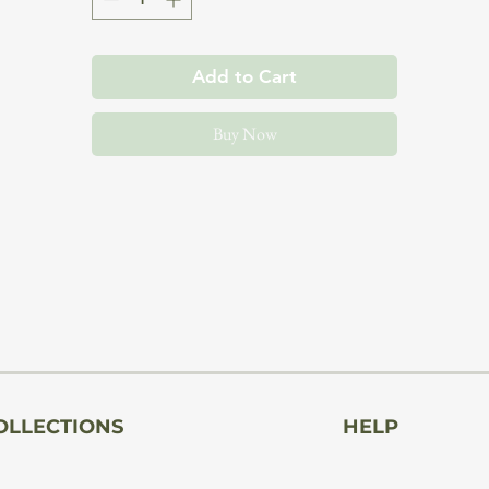
The pedestal can be successfully used as a decorative colum
Add to Cart
for photos, plants, sculptures, displays, a side table, or to
create photo shoot arrangements.
Buy Now
This pedestal allows you to easily and elegantly display a
culpture, lamp, flower, or other noteworthy item. Its univers
design allows it to complement many interior design styles,
adding class and elegance to any interior.
The pedestal is massive and solid, crafted from high-quality
wood board. Precision craftsmanship and attention to detai
OLLECTIONS
HELP
guarantee not only aesthetic appeal but also durability and
stability.