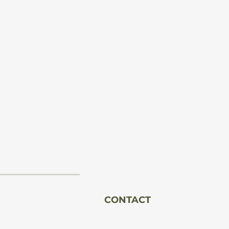
n
al
l
CONTACT