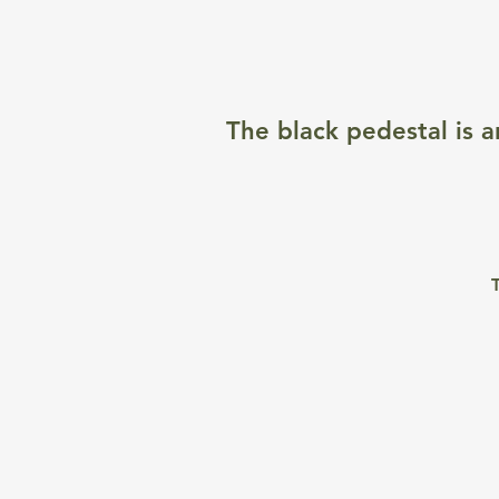
The black pedestal is a
T