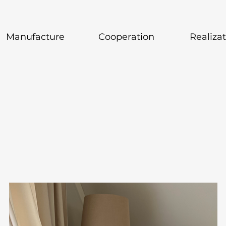
Manufacture
Cooperation
Realiza