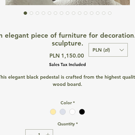
n elegant piece of furniture for decoration
sculpture.
PLN (zł)
Price
PLN 1,150.00
Sales Tax Included
his elegant black pedestal is crafted from the highest quali
wood board.
Color
*
A timeless decorative element that is perfect for both hom
interior design and photo shoots.
Quantity
*