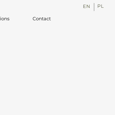
PL
EN
tions
Contact