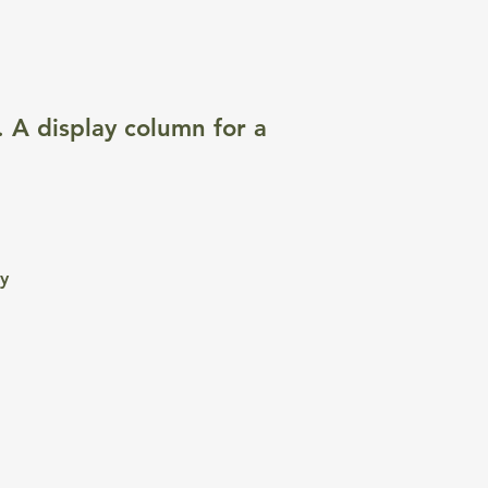
. A display column for a
ty
e