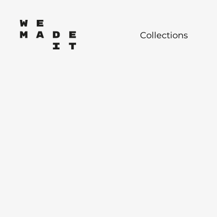
Collections