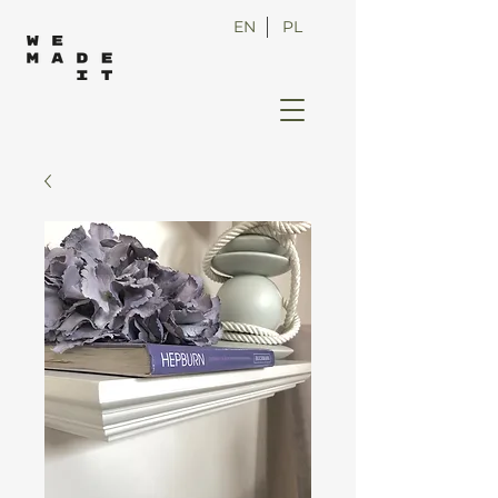
EN
PL